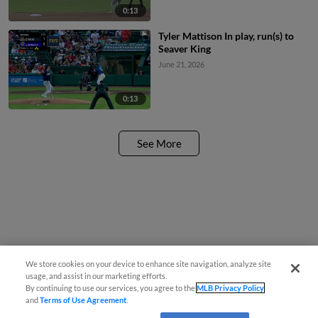
0:13
Tyler Mattison In play, run(s) to
Seaver King
June 21, 2026
0:13
See More
We store cookies on your device to enhance site navigation, analyze site
usage, and assist in our marketing efforts.
By continuing to use our services, you agree to the
MLB Privacy Policy
and
Terms of Use Agreement
.