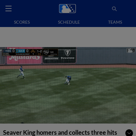
SCORES
SCHEDULE
TEAMS
Seaver King homers and collects three hits