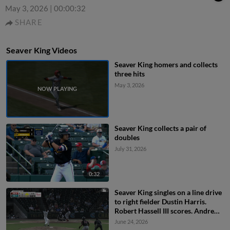
May 3, 2026
|
00:00:32
SHARE
Seaver King Videos
Seaver King homers and collects
three hits
May 3, 2026
Seaver King collects a pair of
doubles
July 31, 2026
0:32
Seaver King singles on a line drive
to right fielder Dustin Harris.
Robert Hassell III scores. Andrew
Pinckney scores. Christian
June 24, 2026
Franklin to 3rd.