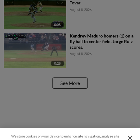
Tovar
August 8, 2026
0:08
Kendrey Maduro homers (1) on a
fly ball to center field. Jorge Ruiz
scores.
August 8, 2026
0:28
See More
We store cookies on your device to enhance site navigation, analyze site