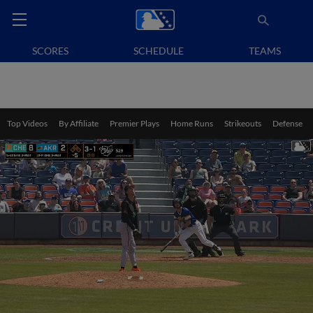
SCORES
SCHEDULE
TEAMS
Top Videos
By Affiliate
Premier Plays
Home Runs
Strikeouts
Defense