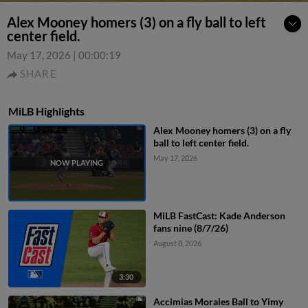
Alex Mooney homers (3) on a fly ball to left
center field.
May 17, 2026
|
00:00:19
SHARE
MiLB Highlights
Alex Mooney homers (3) on a fly
ball to left center field.
May 17, 2026
MiLB FastCast: Kade Anderson
fans nine (8/7/26)
August 8, 2026
3:30
Accimias Morales Ball to Yimy