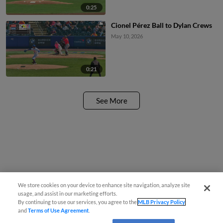
0:25
Cionel Pérez Ball to Dylan Crews
May 10, 2026
0:21
See More
We store cookies on your device to enhance site navigation, analyze site
usage, and assist in our marketing efforts.
By continuing to use our services, you agree to the
MLB Privacy Policy
and
Terms of Use Agreement
.