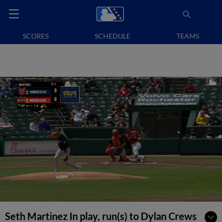
SCORES
SCHEDULE
TEAMS
Seth Martinez In play, run(s) to Dylan Crews