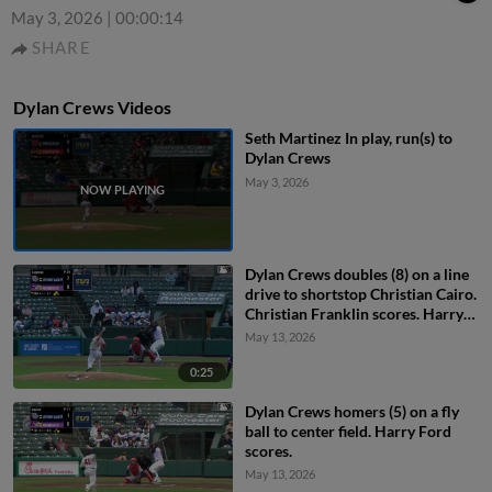
May 3, 2026
|
00:00:14
SHARE
Dylan Crews Videos
Seth Martinez In play, run(s) to
Dylan Crews
May 3, 2026
Dylan Crews doubles (8) on a line
drive to shortstop Christian Cairo.
Christian Franklin scores. Harry
Ford scores.
May 13, 2026
0:25
Dylan Crews homers (5) on a fly
ball to center field. Harry Ford
scores.
May 13, 2026