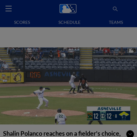
SCORES
SCHEDULE
TEAMS
Shalin Polanco reaches on a fielder's choice,