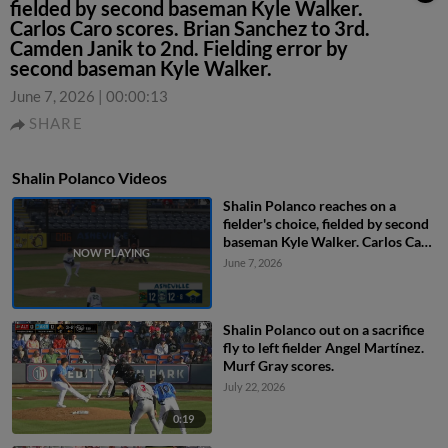
fielded by second baseman Kyle Walker.
Carlos Caro scores. Brian Sanchez to 3rd.
Camden Janik to 2nd. Fielding error by
second baseman Kyle Walker.
June 7, 2026
|
00:00:13
SHARE
Shalin Polanco Videos
Shalin Polanco reaches on a
fielder's choice, fielded by second
baseman Kyle Walker. Carlos Caro
scores. Brian Sanchez to 3rd.
June 7, 2026
Camden Janik to 2nd. Fielding
error by second baseman Kyle
Walker.
Shalin Polanco out on a sacrifice
fly to left fielder Angel Martínez.
Murf Gray scores.
July 22, 2026
0:19