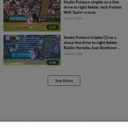
Shalin Polanco singles on a line
drive to right fielder Jack Payton.
Will Taylor scores.
July 11, 2026
0:13
Shalin Polanco triples (1) on a
sharp line drive to right fielder
Raylin Heredia. Ivan Brethowr
scores.
June 23, 2026
0:18
See More