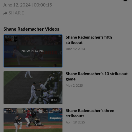
June 12, 2024
|
00:00:15
SHARE
Shane Rademacher Videos
Shane Rademacher's fifth
strikeout
June 12, 2024
Shane Rademacher's 10 strike out
game
May 2, 2025
0:16
Shane Rademacher's three
strikeouts
April 19, 2025