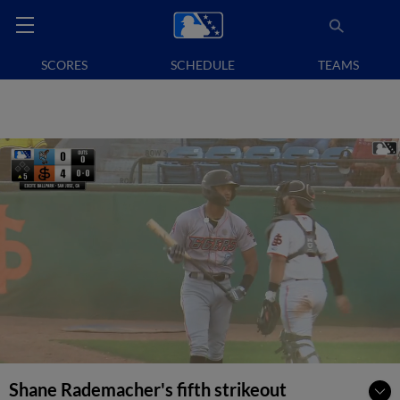
SCORES
SCHEDULE
TEAMS
Shane Rademacher's fifth strikeout