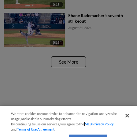
0:18
Shane Rademacher's seventh
strikeout
August 21, 2024
0:18
See More
We store cookies on your device to enhance site navigation, analyze site
usage, and assist in our marketing efforts.
By continuing to use our services, you agree to the
MLB Privacy Policy
and
Terms of Use Agreement
.