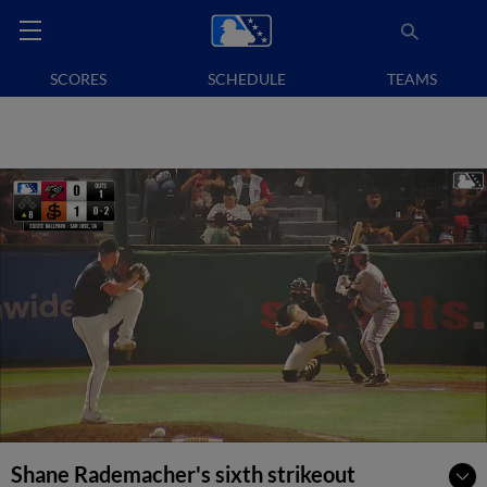
SCORES
SCHEDULE
TEAMS
Shane Rademacher's sixth strikeout