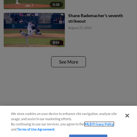
0:18
Shane Rademacher's seventh
strikeout
August 21, 2024
0:18
See More
We store cookies on your device to enhance site navigation, analyze site
usage, and assist in our marketing efforts.
By continuing to use our services, you agree to the
MLB Privacy Policy
and
Terms of Use Agreement
.