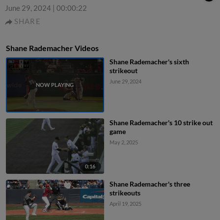
June 29, 2024
|
00:00:22
SHARE
Shane Rademacher Videos
Shane Rademacher's sixth
strikeout
June 29, 2024
Shane Rademacher's 10 strike out
game
May 2, 2025
0:16
Shane Rademacher's three
strikeouts
April 19, 2025