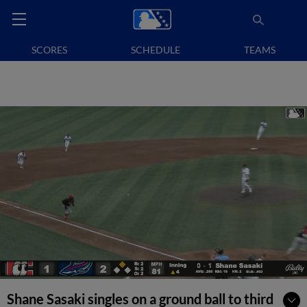
SCORES
SCHEDULE
TEAMS
Shane Sasaki singles on a ground ball to third