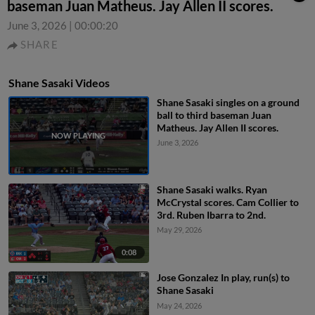
baseman Juan Matheus. Jay Allen II scores.
June 3, 2026
|
00:00:20
SHARE
Shane Sasaki Videos
Shane Sasaki singles on a ground
ball to third baseman Juan
Matheus. Jay Allen II scores.
June 3, 2026
Shane Sasaki walks. Ryan
McCrystal scores. Cam Collier to
3rd. Ruben Ibarra to 2nd.
May 29, 2026
0:08
Jose Gonzalez In play, run(s) to
Shane Sasaki
May 24, 2026