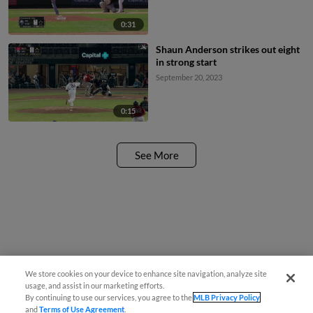
0:31
Shaun Anderson strikes out eight
in strong start
September 20, 2023
0:15
See More
We store cookies on your device to enhance site navigation, analyze site
usage, and assist in our marketing efforts.
By continuing to use our services, you agree to the
MLB Privacy Policy
and
Terms of Use Agreement
.