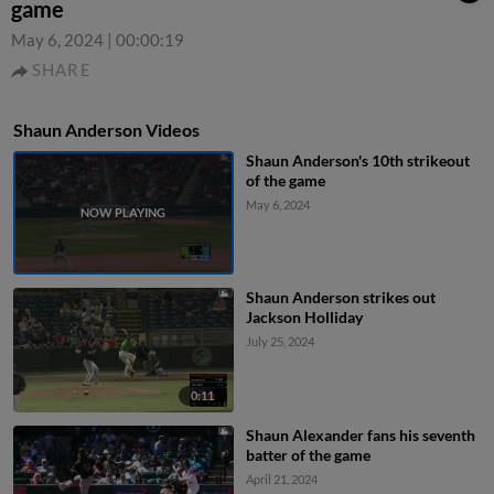
game
May 6, 2024
|
00:00:19
SHARE
Shaun Anderson Videos
Shaun Anderson's 10th strikeout
of the game
May 6, 2024
Shaun Anderson strikes out
Jackson Holliday
July 25, 2024
0:11
Shaun Alexander fans his seventh
batter of the game
April 21, 2024