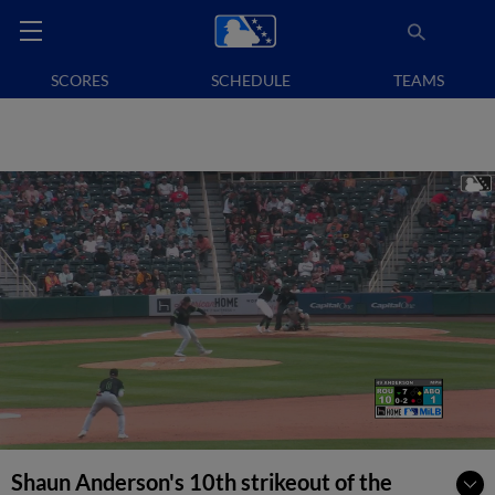
SCORES
SCHEDULE
TEAMS
Shaun Anderson's 10th strikeout of the