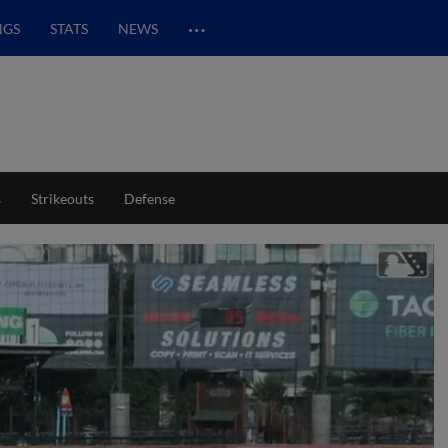
…
NGS
STATS
NEWS
s
Strikeouts
Defense