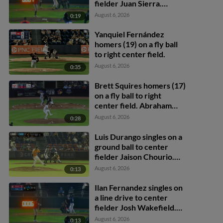
fielder Juan Sierra.
Avinson Pinto scores. Ilan
August 6, 2026
0:19
Fernandez to 3rd.
Yanquiel Fernández
homers (19) on a fly ball
to right center field.
August 6, 2026
0:35
Brett Squires homers (17)
on a fly ball to right
center field. Abraham
Toro scores.
August 6, 2026
0:28
Luis Durango singles on a
ground ball to center
fielder Jaison Chourio.
Coby Morales scores.
August 6, 2026
0:13
Ilan Fernandez singles on
a line drive to center
fielder Josh Wakefield.
Louis Andujar scores.
August 6, 2026
0:13