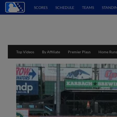
SCORES
SCHEDULE
TEAMS
STANDI
Top Videos
By Affiliate
Premier Plays
Home Run