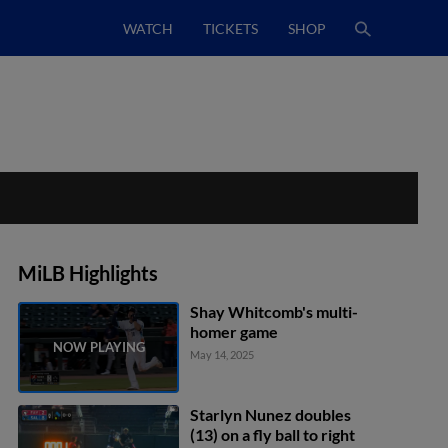
WATCH
TICKETS
SHOP
MiLB Highlights
Shay Whitcomb's multi-
homer game
May 14, 2025
Starlyn Nunez doubles
(13) on a fly ball to right