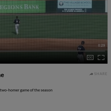
0:29
me
SHARE
d two-homer game of the season