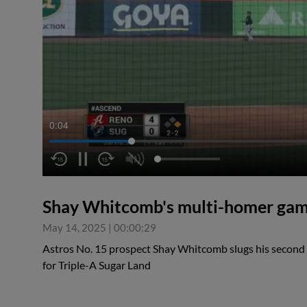
0:04
Shay Whitcomb's multi-homer ga
May 14, 2025
|
00:00:29
Astros No. 15 prospect Shay Whitcomb slugs his secon
for Triple-A Sugar Land