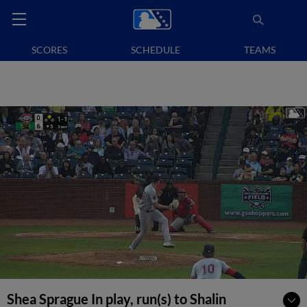
SCORES
SCHEDULE
TEAMS
Shea Sprague In play, run(s) to Shalin