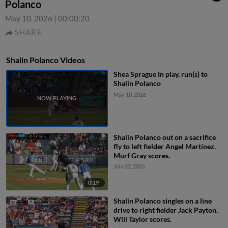
Polanco
May 10, 2026
|
00:00:20
SHARE
Shalin Polanco Videos
Shea Sprague In play, run(s) to
Shalin Polanco
May 10, 2026
Shalin Polanco out on a sacrifice
fly to left fielder Angel Martínez.
Murf Gray scores.
July 22, 2026
0:19
Shalin Polanco singles on a line
drive to right fielder Jack Payton.
Will Taylor scores.