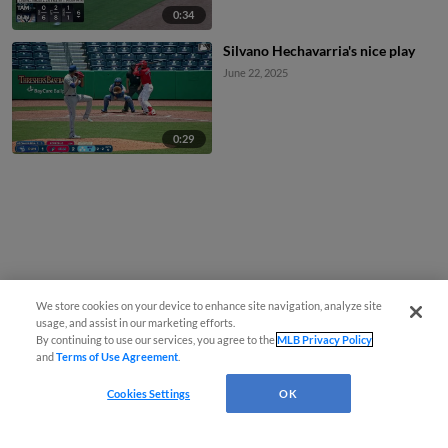
0:34
Silvano Hechavarria's nice play
June 22, 2025
0:29
We store cookies on your device to enhance site navigation, analyze site
usage, and assist in our marketing efforts.
By continuing to use our services, you agree to the
MLB Privacy Policy
and
Terms of Use Agreement
.
Cookies Settings
OK