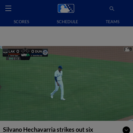
SCORES
SCHEDULE
TEAMS
Silvano Hechavarria strikes out six