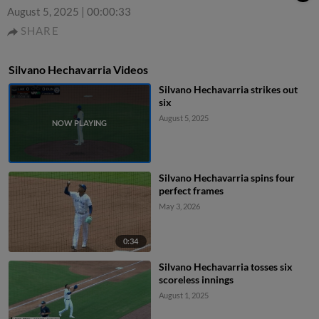
August 5, 2025
|
00:00:33
SHARE
Silvano Hechavarria Videos
Silvano Hechavarria strikes out
six
August 5, 2025
Silvano Hechavarria spins four
perfect frames
May 3, 2026
0:34
Silvano Hechavarria tosses six
scoreless innings
August 1, 2025