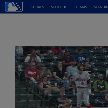
SCORES
SCHEDULE
TEAMS
STANDI