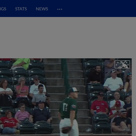
…
NGS
STATS
NEWS