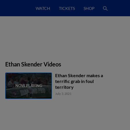
WATCH
TICKETS
SHOP
Ethan Skender Videos
Ethan Skender makes a
terrific grab in foul
territory
July 3, 2021