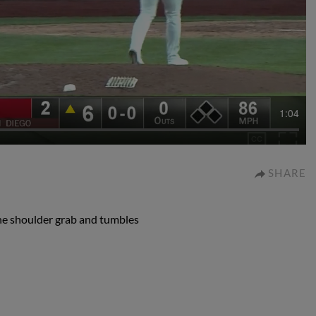
1:04
SHARE
he shoulder grab and tumbles