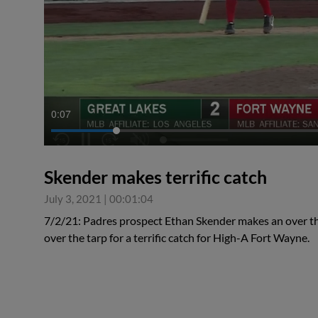
0:07
Skender makes terrific catch
July 3, 2021
|
00:01:04
7/2/21: Padres prospect Ethan Skender makes an over t
over the tarp for a terrific catch for High-A Fort Wayne.