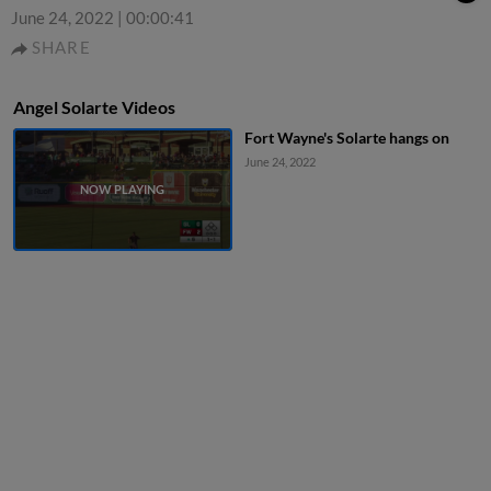
June 24, 2022
|
00:00:41
SHARE
Angel Solarte Videos
Fort Wayne's Solarte hangs on
June 24, 2022