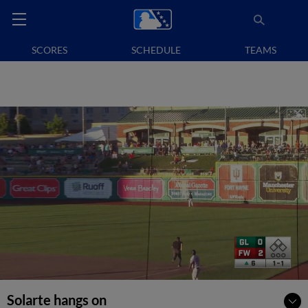
SCORES
SCHEDULE
TEAMS
Solarte hangs on