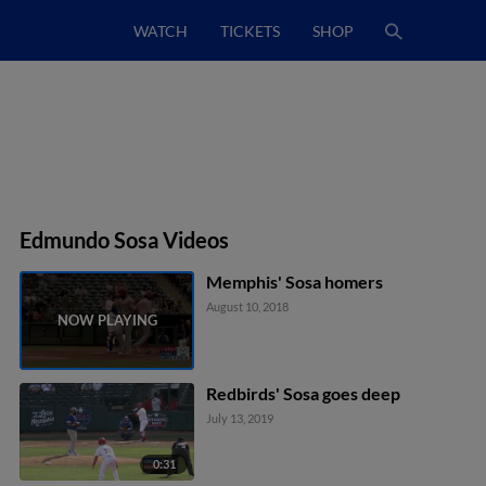
WATCH
TICKETS
SHOP
Edmundo Sosa Videos
Memphis' Sosa homers
August 10, 2018
Redbirds' Sosa goes deep
July 13, 2019
0:31