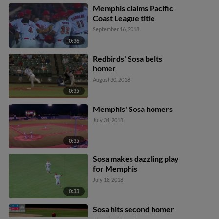
Memphis claims Pacific
Coast League title
September 16, 2018
0:36
Redbirds' Sosa belts
homer
August 30, 2018
0:35
Memphis' Sosa homers
July 31, 2018
0:35
Sosa makes dazzling play
for Memphis
July 18, 2018
0:33
Sosa hits second homer
for Cardinals