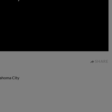
0:00
SHARE
lahoma City