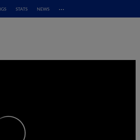
…
NGS
STATS
NEWS