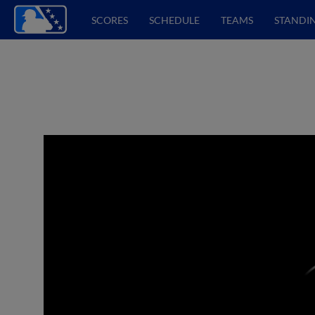
SCORES
SCHEDULE
TEAMS
STANDI