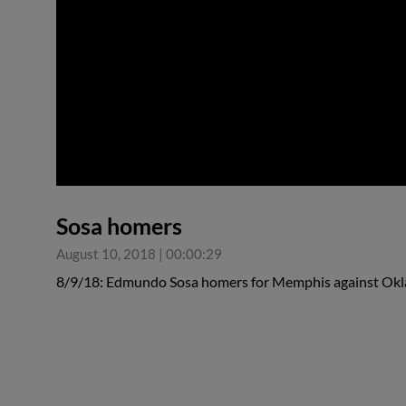
0:00
Sosa homers
August 10, 2018
|
00:00:29
8/9/18: Edmundo Sosa homers for Memphis against Ok