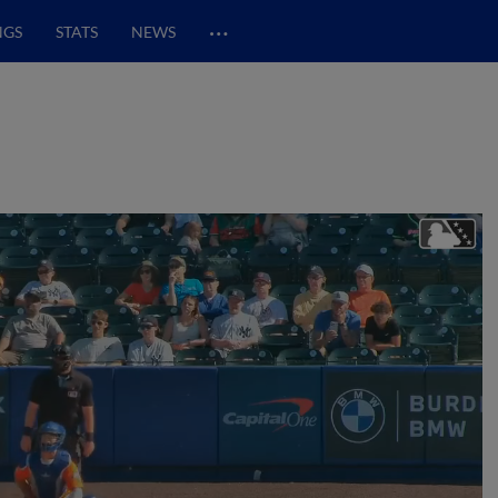
…
NGS
STATS
NEWS