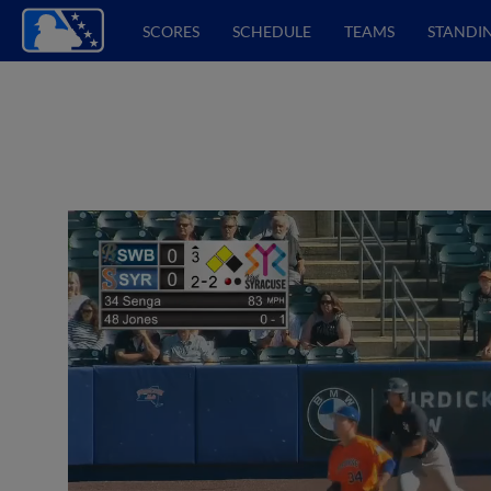
SCORES
SCHEDULE
TEAMS
STANDI