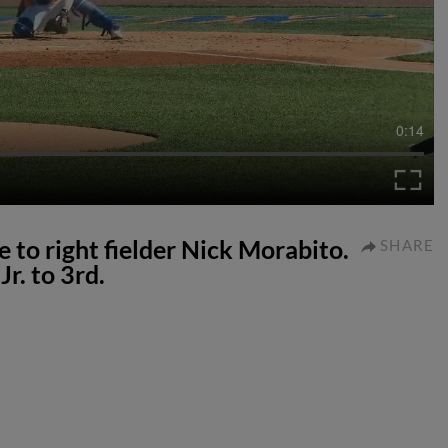
0:14
e to right fielder Nick Morabito.
SHARE
r. to 3rd.