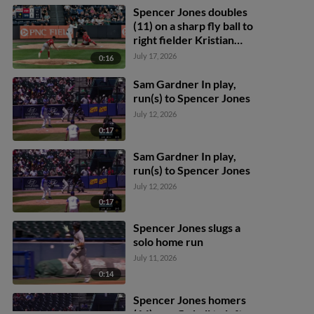
Spencer Jones doubles
(11) on a sharp fly ball to
right fielder Kristian
Campbell. George
July 17, 2026
0:16
Lombard Jr. scores.
Sam Gardner In play,
run(s) to Spencer Jones
July 12, 2026
0:17
Sam Gardner In play,
run(s) to Spencer Jones
July 12, 2026
0:17
Spencer Jones slugs a
solo home run
July 11, 2026
0:14
Spencer Jones homers
(14) on a fly ball to left