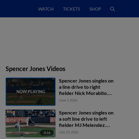
WATCH
TICKETS
SHOP
Spencer Jones Videos
Spencer Jones singles on
a line drive to right
fielder Nick Morabito.
Duke Ellis scores. George
June 3, 2026
Lombard Jr. to 3rd.
Spencer Jones singles on
a soft line drive to left
fielder MJ Melendez.
Kenedy Corona scores.
July 23, 2026
0:14
J.C. Escarra to 2nd.