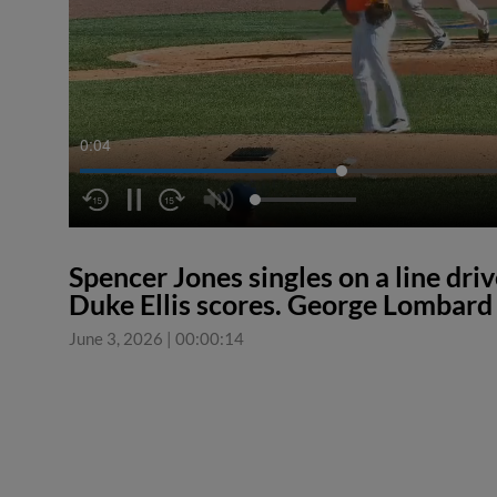
0:04
Spencer Jones singles on a line driv
Duke Ellis scores. George Lombard J
June 3, 2026
|
00:00:14