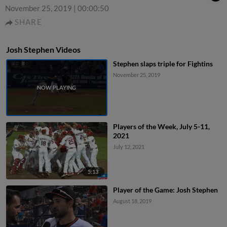
November 25, 2019
|
00:00:50
SHARE
Josh Stephen Videos
Stephen slaps triple for Fightins
November 25, 2019
Players of the Week, July 5-11,
2021
July 12, 2021
5:13
Player of the Game: Josh Stephen
August 18, 2019