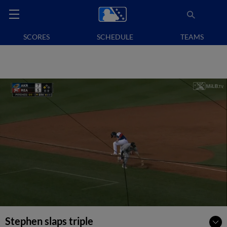
SCORES
SCHEDULE
TEAMS
Stephen slaps triple