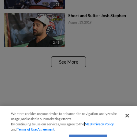
1:51
Short and Suite - Josh Stephen
August 13, 2019
2:41
See More
We store cookies on your device to enhance site navigation, analyze site
usage, and assist in our marketing efforts.
By continuing to use our services, you agree to the
MLB Privacy Policy
and
Terms of Use Agreement
.