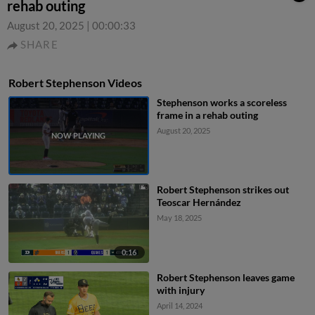
rehab outing
August 20, 2025
|
00:00:33
SHARE
Robert Stephenson Videos
Stephenson works a scoreless
frame in a rehab outing
August 20, 2025
Robert Stephenson strikes out
Teoscar Hernández
May 18, 2025
0:16
Robert Stephenson leaves game
with injury
April 14, 2024