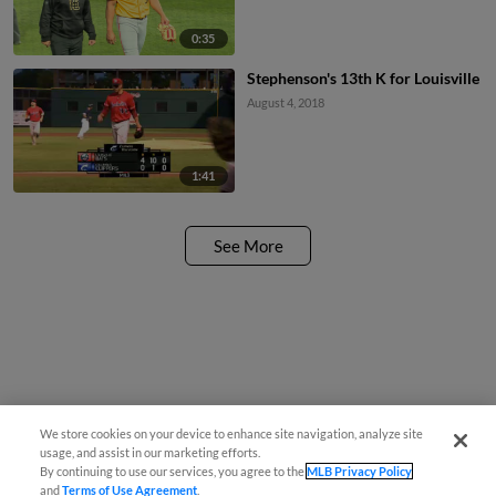
0:35
Stephenson's 13th K for Louisville
August 4, 2018
1:41
See More
We store cookies on your device to enhance site navigation, analyze site
usage, and assist in our marketing efforts.
By continuing to use our services, you agree to the
MLB Privacy Policy
and
Terms of Use Agreement
.