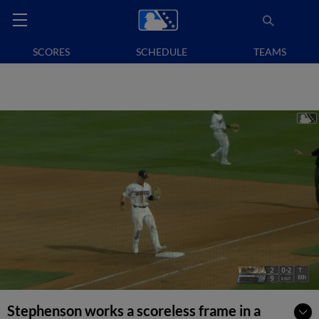
SCORES
SCHEDULE
TEAMS
Stephenson works a scoreless frame in a