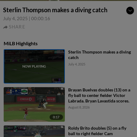
Sterlin Thompson makes a diving catch
July 4, 2025
|
00:00:16
SHARE
MiLB Highlights
Sterlin Thompson makes a diving
catch
July 4, 2025
Brayan Buelvas doubles (13) on a
fly ball to center fielder Victor
Labrada. Bryan Lavastida scores.
August 8, 2026
0:17
Roldy Brito doubles (5) on a fly
ball to right fielder Cam