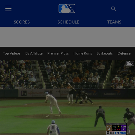
SCORES
SCHEDULE
TEAMS
Top Videos
By Affiliate
Premier Plays
Home Runs
Strikeouts
Defense