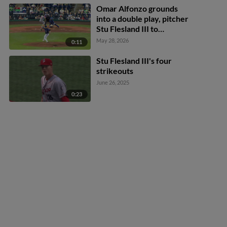
Omar Alfonzo grounds
into a double play, pitcher
Stu Flesland III to
shortstop Andy Perez to
May 28, 2026
0:11
first baseman Jimmy
Obertop. Callan Moss out
Stu Flesland III's four
at 2nd. Omar Alfonzo out
strikeouts
at 1st.
June 26, 2025
0:23