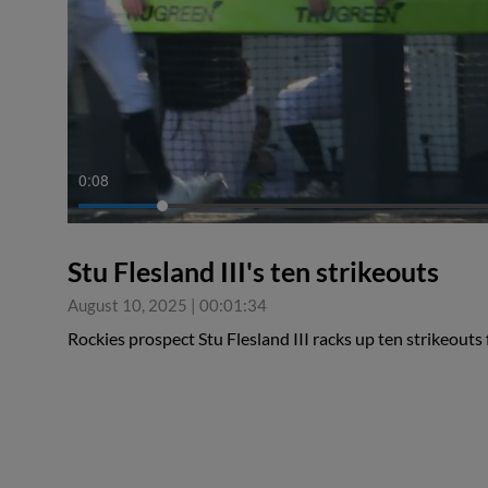
0:09
Stu Flesland III's ten strikeouts
August 10, 2025
|
00:01:34
Rockies prospect Stu Flesland III racks up ten strikeout