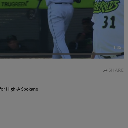
1:35
SHARE
s for High-A Spokane