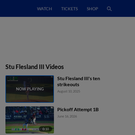
WATCH
TICKETS
SHOP
Stu Flesland III Videos
Stu Flesland III's ten
strikeouts
August 10, 2025
Pickoff Attempt 1B
June 16, 2026
0:10