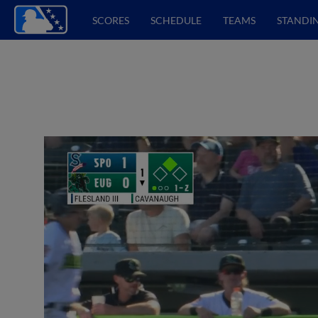
SCORES
SCHEDULE
TEAMS
STANDI