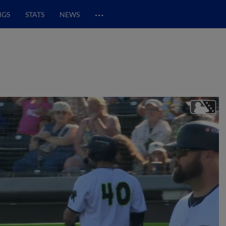
…
NGS
STATS
NEWS