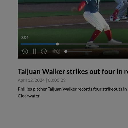
0:04
Taijuan Walker strikes out four in 
April 12, 2024
|
00:00:29
Phillies pitcher Taijuan Walker records four strikeouts in 
Clearwater