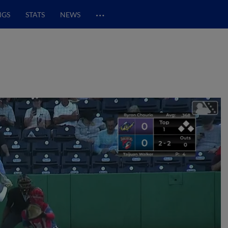
…
NGS
STATS
NEWS