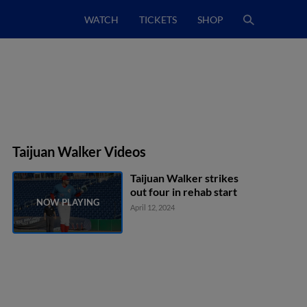
WATCH
TICKETS
SHOP
Taijuan Walker Videos
Taijuan Walker strikes
out four in rehab start
April 12, 2024