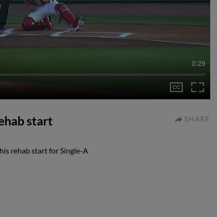
0:29
rehab start
SHARE
his rehab start for Single-A