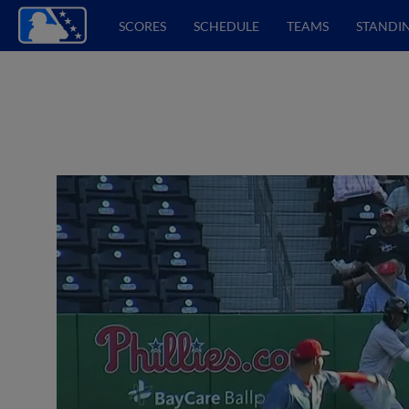
SCORES
SCHEDULE
TEAMS
STANDI