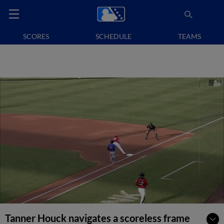
SCORES
SCHEDULE
TEAMS
Tanner Houck navigates a scoreless frame