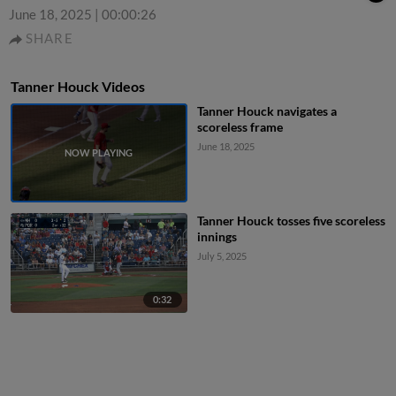
June 18, 2025
|
00:00:26
SHARE
Tanner Houck Videos
Tanner Houck navigates a
scoreless frame
June 18, 2025
Tanner Houck tosses five scoreless
innings
July 5, 2025
0:32