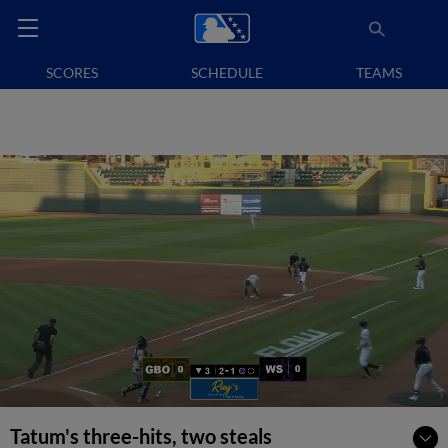
SCORES
SCHEDULE
TEAMS
Tatum's three-hits, two steals