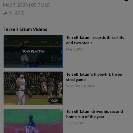
May 7, 2023
|
00:01:10
SHARE
Terrell Tatum Videos
Terrell Tatum records three hits
and two steals
May 7, 2023
Terrell Tatum's three-hit, three
steal game
September 20, 2024
0:39
Terrell Tatum drives his second
home run of the year
July 6, 2023