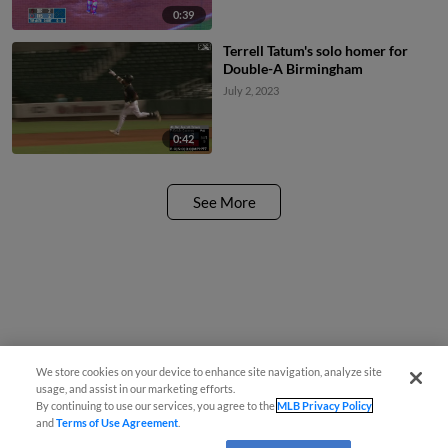
0:39
Terrell Tatum's solo homer for
Double-A Birmingham
July 2, 2023
0:42
See More
We store cookies on your device to enhance site navigation, analyze site
usage, and assist in our marketing efforts.
By continuing to use our services, you agree to the
MLB Privacy Policy
and
Terms of Use Agreement
.