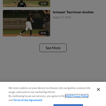
0:18
Isotopes' Tauchman doubles
August 17, 2018
0:41
See More
We store cookies on your device to enhance site navigation, analyze site
usage, and assist in our marketing efforts.
By continuing to use our services, you agree to the
MLB Privacy Policy
and
Terms of Use Agreement
.