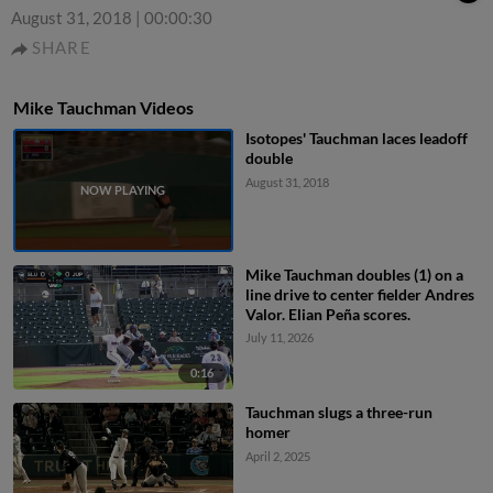
August 31, 2018
|
00:00:30
SHARE
Mike Tauchman Videos
Isotopes' Tauchman laces leadoff
double
August 31, 2018
Mike Tauchman doubles (1) on a
line drive to center fielder Andres
Valor. Elian Peña scores.
July 11, 2026
0:16
Tauchman slugs a three-run
homer
April 2, 2025