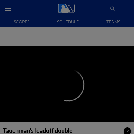
SCORES
SCHEDULE
TEAMS
Tauchman's leadoff double