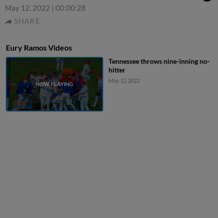
May 12, 2022
|
00:00:28
SHARE
Eury Ramos Videos
Tennessee throws nine-inning no-
hitter
May 12, 2022