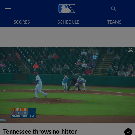
SCORES
SCHEDULE
TEAMS
Tennessee throws no-hitter