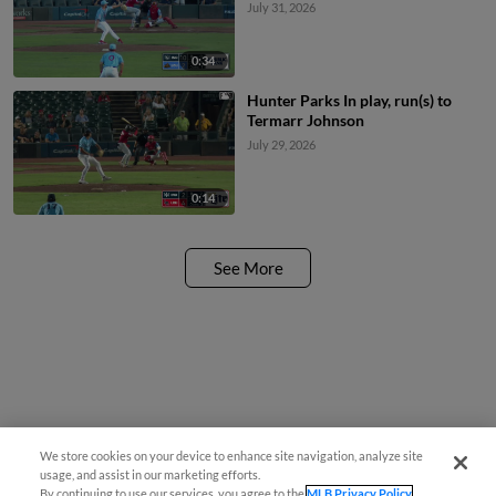
July 31, 2026
0:34
Hunter Parks In play, run(s) to
Termarr Johnson
July 29, 2026
0:14
See More
We store cookies on your device to enhance site navigation, analyze site
usage, and assist in our marketing efforts.
By continuing to use our services, you agree to the
MLB Privacy Policy