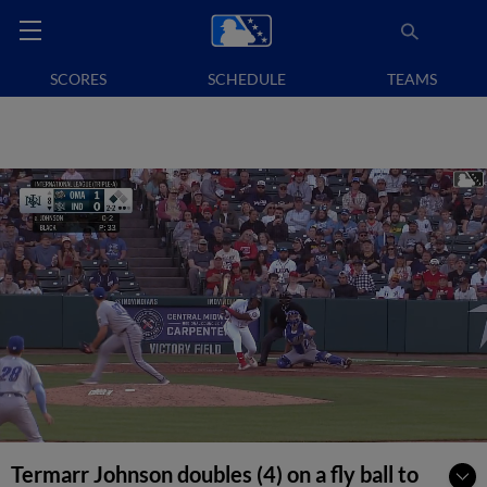
SCORES
SCHEDULE
TEAMS
Termarr Johnson doubles (4) on a fly ball to