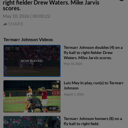
right fielder Drew Waters. Mike Jarvis
scores.
May 10, 2026
|
00:00:22
SHARE
Termarr Johnson Videos
Termarr Johnson doubles (4) on a
fly ball to right fielder Drew
Waters. Mike Jarvis scores.
May 10, 2026
Luis Mey In play, run(s) to Termarr
Johnson
August 1, 2026
0:14
Termarr Johnson homers (8) on a
fly ball to right field.