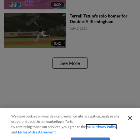
0:39
Terrell Tatum's solo homer for
Double-A Birmingham
July 2, 2023
0:42
See More
We store cookies on your device to enhance site navigation, analyze site
usage, and assist in our marketing efforts.
By continuing to use our services, you agree to the
MLB Privacy Policy
and
Terms of Use Agreement
.