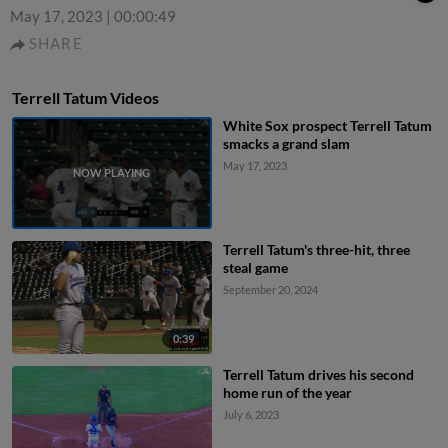
May 17, 2023
|
00:00:49
SHARE
Terrell Tatum Videos
White Sox prospect Terrell Tatum
smacks a grand slam
May 17, 2023
Terrell Tatum's three-hit, three
steal game
September 20, 2024
0:39
Terrell Tatum drives his second
home run of the year
July 6, 2023