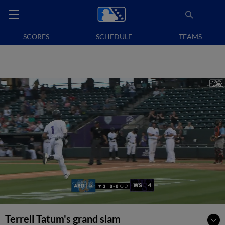
SCORES
SCHEDULE
TEAMS
Terrell Tatum's grand slam