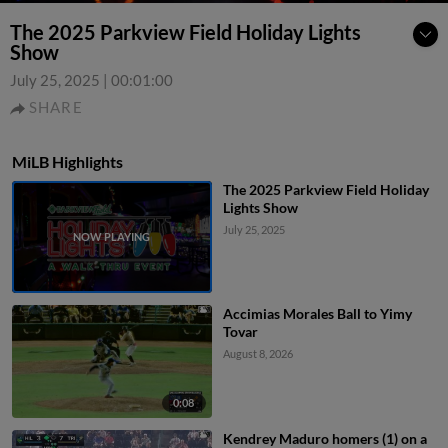
The 2025 Parkview Field Holiday Lights
Show
July 25, 2025
|
00:01:00
SHARE
MiLB Highlights
The 2025 Parkview Field Holiday
Lights Show
July 25, 2025
Accimias Morales Ball to Yimy
Tovar
August 8, 2026
0:08
Kendrey Maduro homers (1) on a