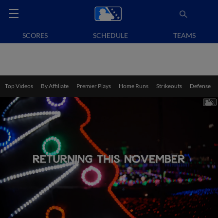
SCORES
SCHEDULE
TEAMS
Top Videos
By Affiliate
Premier Plays
Home Runs
Strikeouts
Defense