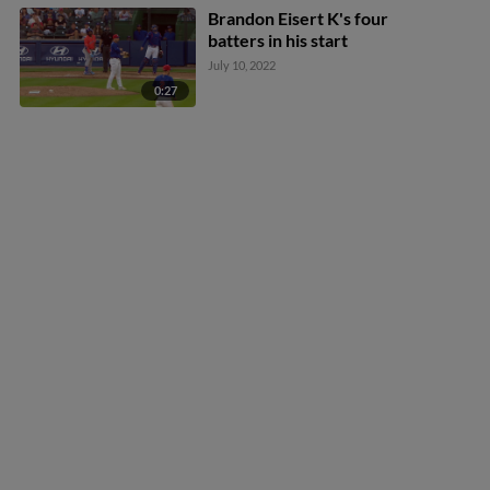
Brandon Eisert K's four
batters in his start
July 10, 2022
0:27