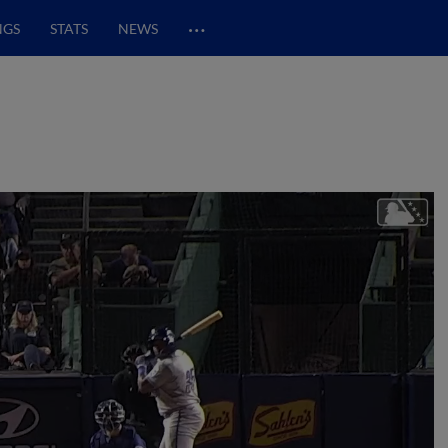
…
NGS
STATS
NEWS