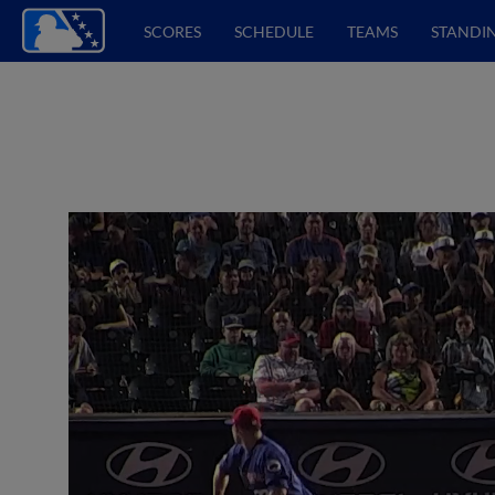
SCORES
SCHEDULE
TEAMS
STANDI