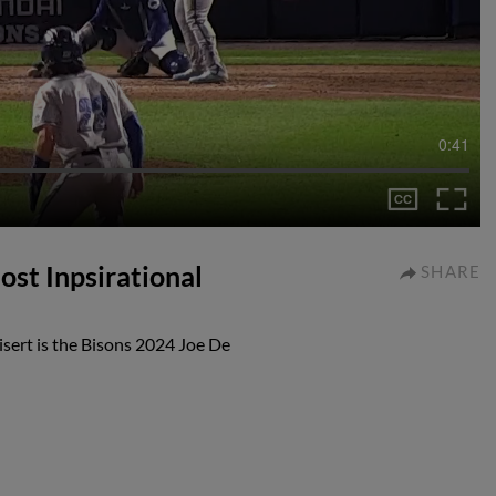
0:41
ost Inpsirational
SHARE
sert is the Bisons 2024 Joe De