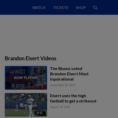
WATCH
TICKETS
SHOP
Brandon Eisert Videos
The Bisons voted
Brandon Eisert Most
Inpsirational
September 20, 2024
Eisert uses the high
fastball to get a strikeout
August 10, 2023
0:17