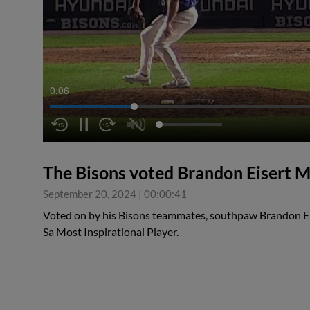
0:06
The Bisons voted Brandon Eisert M
September 20, 2024
|
00:00:41
Voted on by his Bisons teammates, southpaw Brandon Ei
Sa Most Inspirational Player.