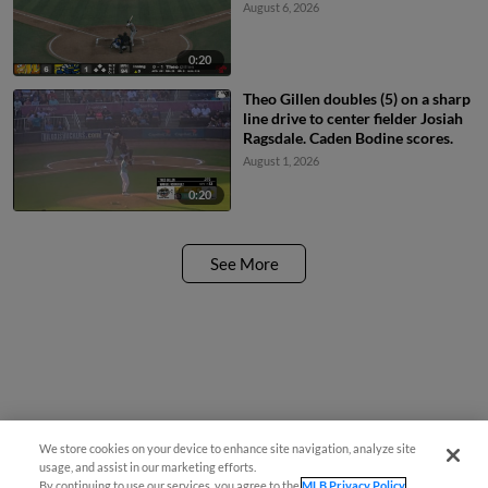
August 6, 2026
0:20
Theo Gillen doubles (5) on a sharp
line drive to center fielder Josiah
Ragsdale. Caden Bodine scores.
August 1, 2026
0:20
See More
We store cookies on your device to enhance site navigation, analyze site
usage, and assist in our marketing efforts.
By continuing to use our services, you agree to the
MLB Privacy Policy