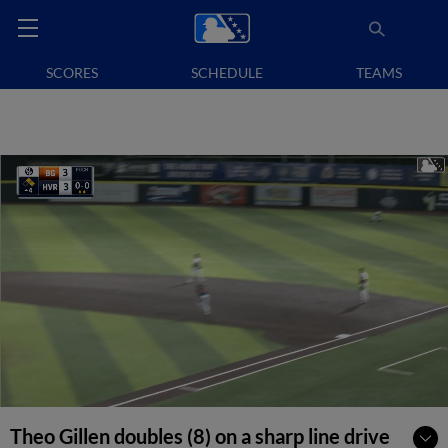
SCORES
SCHEDULE
TEAMS
Theo Gillen doubles (8) on a sharp line drive