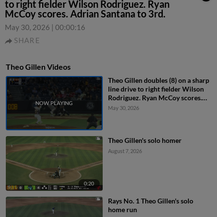
to right fielder Wilson Rodriguez. Ryan
McCoy scores. Adrian Santana to 3rd.
May 30, 2026
|
00:00:16
SHARE
Theo Gillen Videos
Theo Gillen doubles (8) on a sharp
line drive to right fielder Wilson
Rodriguez. Ryan McCoy scores.
Adrian Santana to 3rd.
May 30, 2026
Theo Gillen's solo homer
August 7, 2026
0:20
Rays No. 1 Theo Gillen's solo
home run