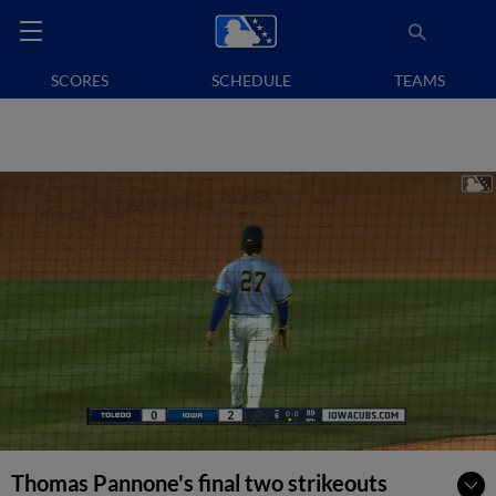
SCORES
SCHEDULE
TEAMS
Thomas Pannone's final two strikeouts