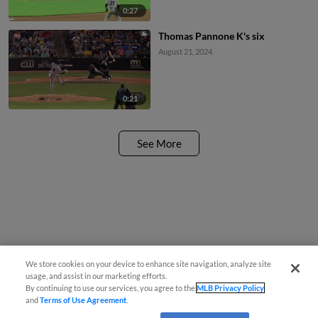
0:27
Thomas Pannone K's six
August 21, 2024
0:21
See More
We store cookies on your device to enhance site navigation, analyze site
usage, and assist in our marketing efforts.
By continuing to use our services, you agree to the
MLB Privacy Policy
and
Terms of Use Agreement
.