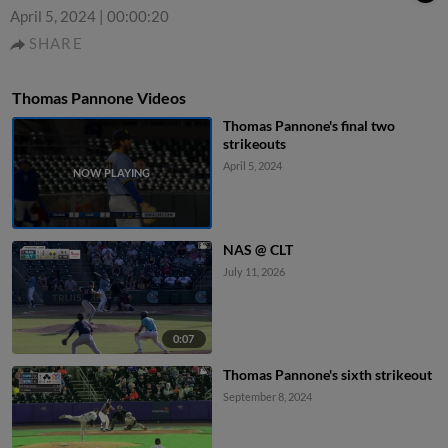
April 5, 2024
|
00:00:20
SHARE
Thomas Pannone Videos
Thomas Pannone's final two
strikeouts
April 5, 2024
NAS @ CLT
July 11, 2026
0:07
Thomas Pannone's sixth strikeout
September 8, 2024