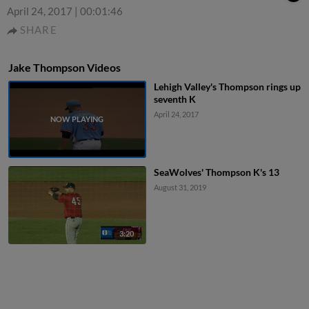
April 24, 2017
|
00:01:46
SHARE
Jake Thompson Videos
Lehigh Valley's Thompson rings up
seventh K
April 24, 2017
SeaWolves' Thompson K's 13
August 31, 2019
3:20