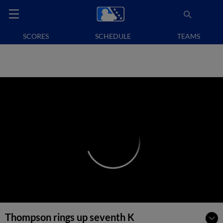
SCORES
SCHEDULE
TEAMS
Thompson rings up seventh K