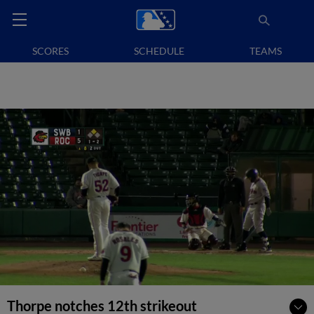
SCORES
SCHEDULE
TEAMS
Thorpe notches 12th strikeout