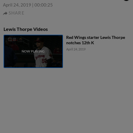
April 24, 2019
|
00:00:25
SHARE
Lewis Thorpe Videos
Red Wings starter Lewis Thorpe
notches 12th K
April 24, 2019