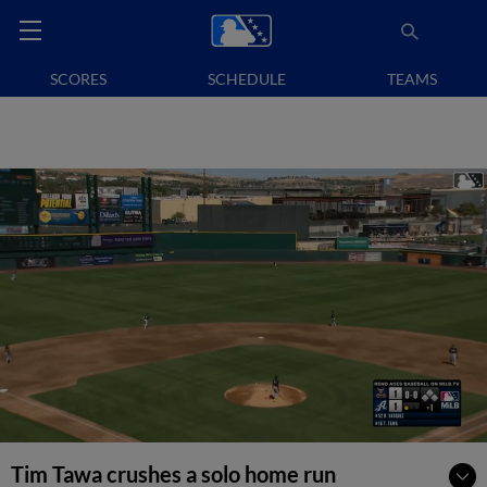
SCORES
SCHEDULE
TEAMS
Tim Tawa crushes a solo home run