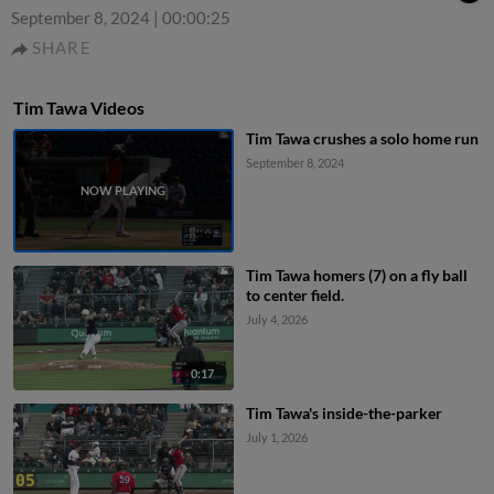
September 8, 2024
|
00:00:25
SHARE
Tim Tawa Videos
Tim Tawa crushes a solo home run
September 8, 2024
Tim Tawa homers (7) on a fly ball
to center field.
July 4, 2026
0:17
Tim Tawa's inside-the-parker
July 1, 2026