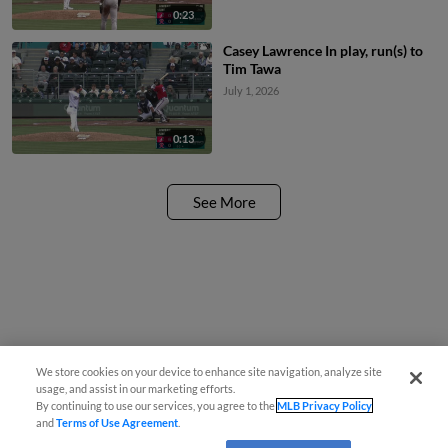
0:23
Casey Lawrence In play, run(s) to
Tim Tawa
July 1, 2026
0:13
See More
We store cookies on your device to enhance site navigation, analyze site
usage, and assist in our marketing efforts.
By continuing to use our services, you agree to the
MLB Privacy Policy
and
Terms of Use Agreement
.