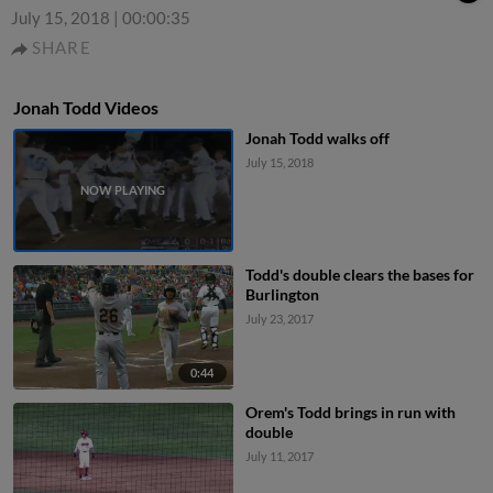
July 15, 2018
|
00:00:35
SHARE
Jonah Todd Videos
Jonah Todd walks off
July 15, 2018
Todd's double clears the bases for
Burlington
July 23, 2017
0:44
Orem's Todd brings in run with
double
July 11, 2017