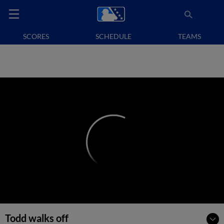
SCORES
SCHEDULE
TEAMS
Todd walks off