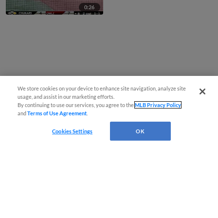
0:26
We store cookies on your device to enhance site navigation, analyze site
usage, and assist in our marketing efforts.
By continuing to use our services, you agree to the
MLB Privacy Policy
and
Terms of Use Agreement
.
Cookies Settings
OK
CONNECT WITH MILB.COM
Terms of Use
Privacy Policy
Contact Us
Do Not Sell My Personal Data
Advertise on Our Digital Platforms
Cookies Settings
Copyright ©
2026 Minor League Baseball.
Minor League Baseball trademarks and copyrights are the property of Minor League Baseball.