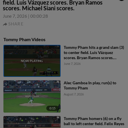
field. Luis Vázquez scores. Bryan Ramos
scores. Michael Siani scores.
June 7, 2026
|
00:00:28
SHARE
Tommy Pham Videos
Tommy Pham hits a grand slam (3)
to center field. Luis Vázquez
scores. Bryan Ramos scores.
Michael Siani scores.
June 7, 2026
Alec Gamboa In play, run(s) to
Tommy Pham
August 7, 2026
0:15
Tommy Pham homers (6) on a fly
ball to left center field. Felix Reyes