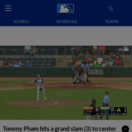
SCORES
SCHEDULE
TEAMS
Tommy Pham hits a grand slam (3) to center