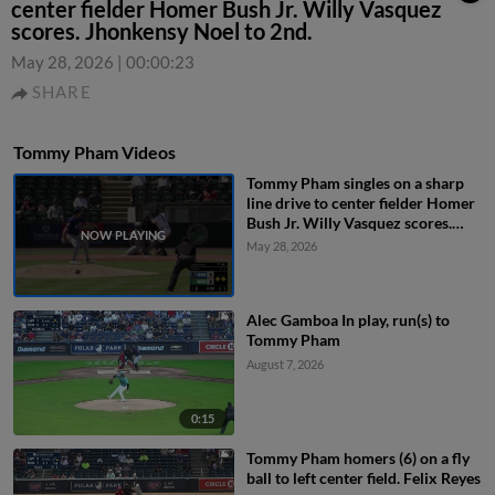
center fielder Homer Bush Jr. Willy Vasquez
scores. Jhonkensy Noel to 2nd.
May 28, 2026
|
00:00:23
SHARE
Tommy Pham Videos
Tommy Pham singles on a sharp
line drive to center fielder Homer
Bush Jr. Willy Vasquez scores.
Jhonkensy Noel to 2nd.
May 28, 2026
Alec Gamboa In play, run(s) to
Tommy Pham
August 7, 2026
0:15
Tommy Pham homers (6) on a fly
ball to left center field. Felix Reyes