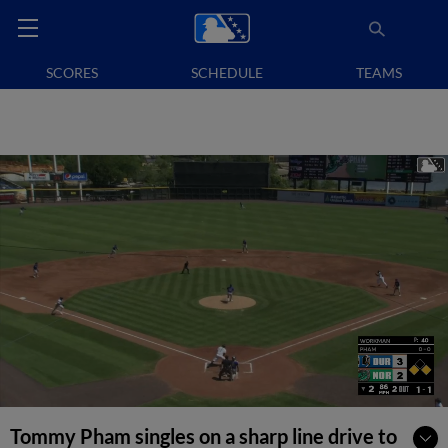
SCORES
SCHEDULE
TEAMS
Tommy Pham singles on a sharp line drive to