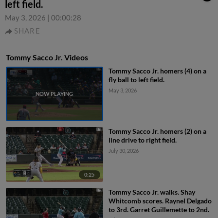
left field.
May 3, 2026
|
00:00:28
SHARE
Tommy Sacco Jr. Videos
Tommy Sacco Jr. homers (4) on a
fly ball to left field.
May 3, 2026
Tommy Sacco Jr. homers (2) on a
line drive to right field.
July 30, 2026
0:25
Tommy Sacco Jr. walks. Shay
Whitcomb scores. Raynel Delgado
to 3rd. Garret Guillemette to 2nd.