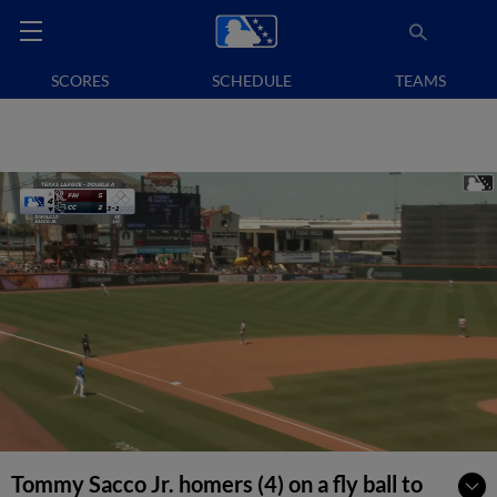
SCORES
SCHEDULE
TEAMS
Tommy Sacco Jr. homers (4) on a fly ball to