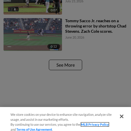
July 23, 2026
0:07
Tommy Sacco Jr. reaches on a
throwing error by shortstop Chad
Stevens. Zach Cole scores.
June 20, 2026
0:12
See More
We store cookies on your device to enhance site navigation, analyze site
usage, and assist in our marketing efforts.
By continuing to use our services, you agree to the
MLB Privacy Policy
and
Terms of Use Agreement
.