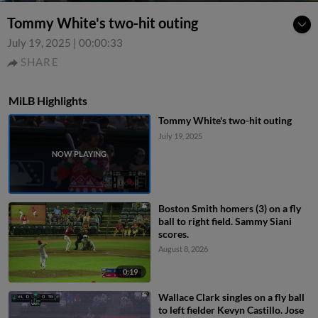
Tommy White's two-hit outing
July 19, 2025
|
00:00:33
SHARE
MiLB Highlights
Tommy White's two-hit outing
July 19, 2025
Boston Smith homers (3) on a fly
ball to right field. Sammy Siani
scores.
August 8, 2026
0:19
Wallace Clark singles on a fly ball
to left fielder Kevyn Castillo. Jose