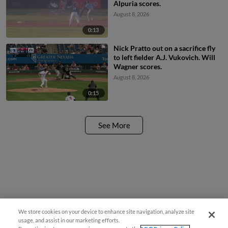
Alpuria scores.
August 8, 2026
0:13
Nick Pratto out on a sacrifice fly
to left fielder A.J. Vukovich. Will
Wagner scores.
August 8, 2026
0:15
See More
We store cookies on your device to enhance site navigation, analyze site
usage, and assist in our marketing efforts.