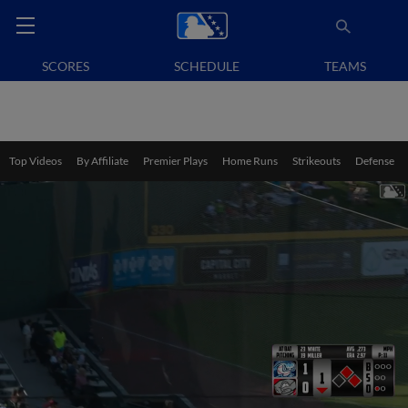
SCORES
SCHEDULE
TEAMS
Top Videos
By Affiliate
Premier Plays
Home Runs
Strikeouts
Defense