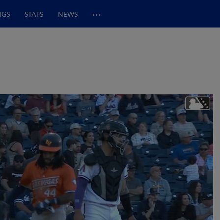
…
NGS
STATS
NEWS