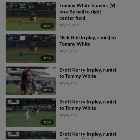
Tommy White homers (9)
on a fly ball to right
center field.
July 12, 2026
0:27
Nick Hull In play, run(s) to
Tommy White
July 8, 2026
0:16
Brett Kerry In play, run(s)
to Tommy White
July 4, 2026
0:15
Brett Kerry In play, run(s)
to Tommy White
July 4, 2026
0:28
Brett Kerry In play, run(s)
to Tommy White