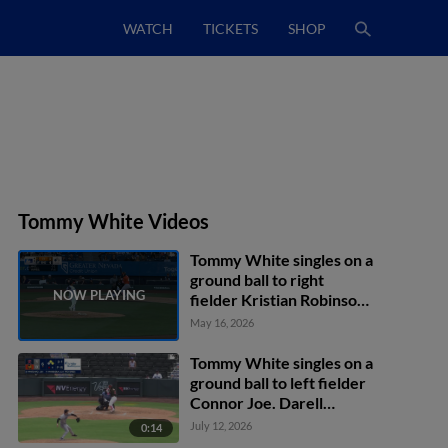
WATCH
TICKETS
SHOP
Tommy White Videos
Tommy White singles on a
ground ball to right
fielder Kristian Robinson.
Joshua Kuroda-Grauer
May 16, 2026
scores.
Tommy White singles on a
ground ball to left fielder
Connor Joe. Darell
Hernaiz scores. Max
July 12, 2026
0:14
Muncy to 2nd.