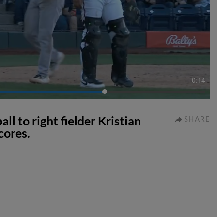
0:14
l to right fielder Kristian
SHARE
cores.