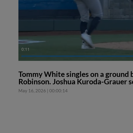
0:11
Tommy White singles on a ground bal
Robinson. Joshua Kuroda-Grauer s
May 16, 2026
|
00:00:14