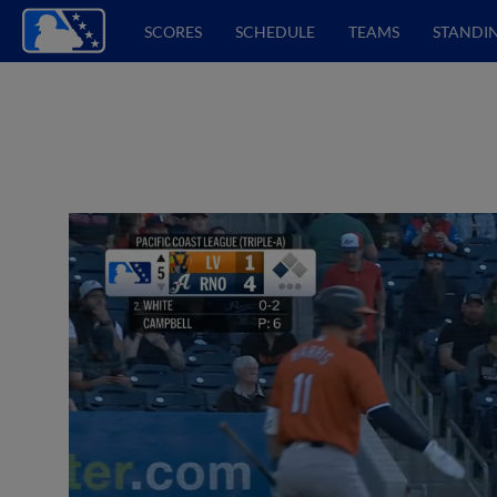
SCORES
SCHEDULE
TEAMS
STANDI