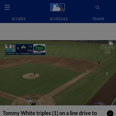
SCORES
SCHEDULE
TEAMS
Tommy White triples (1) on a line drive to