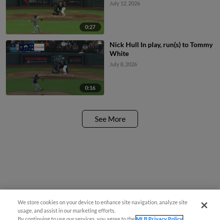
July 12, 2026
0:27
Nick Hull In play, run(s) to Tommy
White
July 8, 2026
0:16
See More
We store cookies on your device to enhance site navigation, analyze site
usage, and assist in our marketing efforts.
By continuing to use our services, you agree to the
MLB Privacy Policy