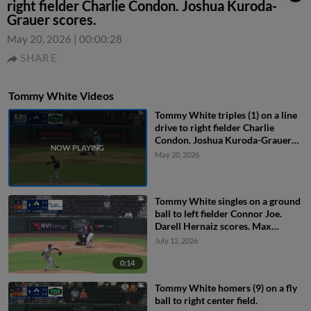
right fielder Charlie Condon. Joshua Kuroda-
Grauer scores.
May 20, 2026
|
00:00:28
SHARE
Tommy White Videos
Tommy White triples (1) on a line
drive to right fielder Charlie
Condon. Joshua Kuroda-Grauer
scores.
May 20, 2026
Tommy White singles on a ground
ball to left fielder Connor Joe.
Darell Hernaiz scores. Max
Muncy to 2nd.
July 12, 2026
0:14
Tommy White homers (9) on a fly
ball to right center field.