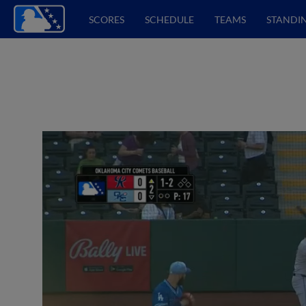
SCORES
SCHEDULE
TEAMS
STANDI