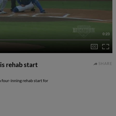
0:23
is rehab start
SHARE
 four-inning rehab start for