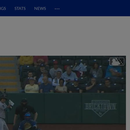
…
NGS
STATS
NEWS