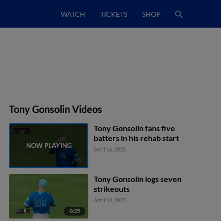
WATCH
TICKETS
SHOP
Tony Gonsolin Videos
Tony Gonsolin fans five
batters in his rehab start
April 16, 2025
Tony Gonsolin logs seven
strikeouts
April 10, 2025
0:25