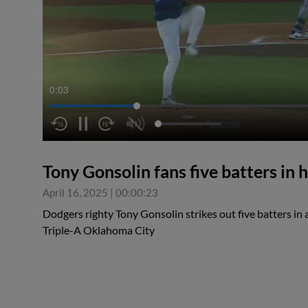
0:04
Tony Gonsolin fans five batters in h
April 16, 2025
|
00:00:23
Dodgers righty Tony Gonsolin strikes out five batters in a
Triple-A Oklahoma City