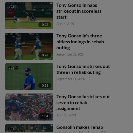
Tony Gonsolin nabs
strikeout in scoreless
start
April 4, 2025
0:22
Tony Gonsolin's three
hitless innings in rehab
outing
September 22, 2024
0:26
Tony Gonsolin strikes out
three in rehab outing
September 11, 2024
0:23
Tony Gonsolin strikes out
seven in rehab
assignment
April 20, 2023
1:04
Gonsolin makes rehab
start with Oklahoma City