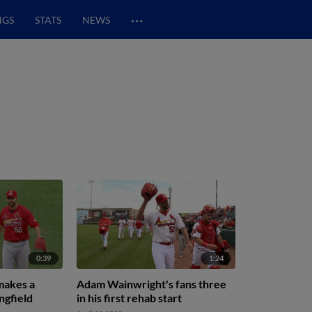
…
NGS
STATS
NEWS
0:39
1:24
makes a
Adam Wainwright's fans three
ngfield
in his first rehab start