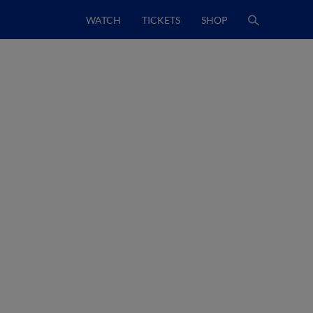
WATCH
TICKETS
SHOP