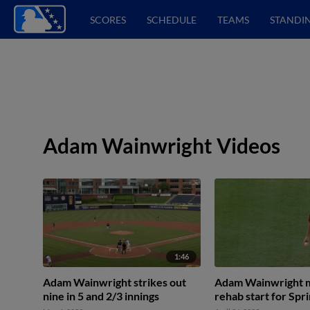
SCORES
SCHEDULE
TEAMS
STANDI
Adam Wainwright Videos
1:46
Adam Wainwright strikes out
Adam Wainwright 
nine in 5 and 2/3 innings
rehab start for Spri