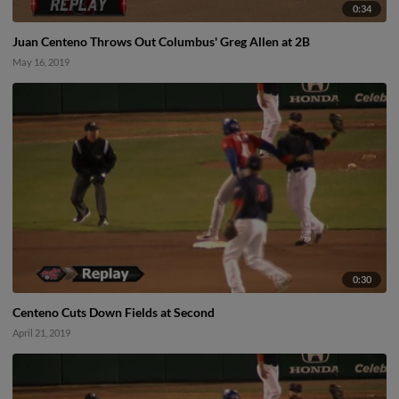
0:34
Juan Centeno Throws Out Columbus' Greg Allen at 2B
May 16, 2019
0:30
Centeno Cuts Down Fields at Second
April 21, 2019