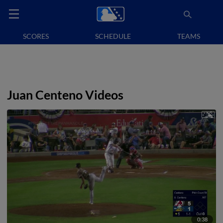
SCORES
SCHEDULE
TEAMS
Juan Centeno Videos
0:38