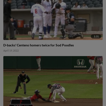
1:31
D-backs' Centeno homers twice for Sod Poodles
April 19, 2022