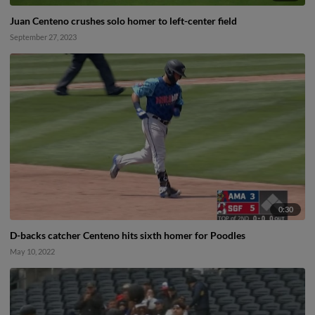
Juan Centeno crushes solo homer to left-center field
September 27, 2023
0:30
D-backs catcher Centeno hits sixth homer for Poodles
May 10, 2022