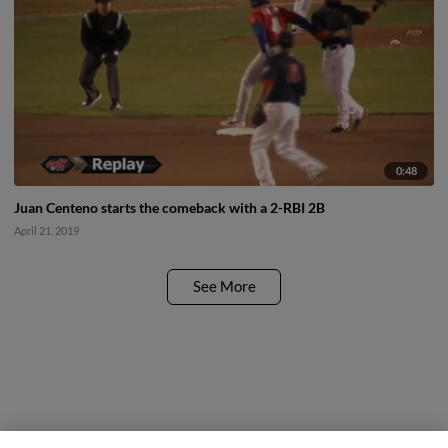
0:48
Juan Centeno starts the comeback with a 2-RBI 2B
April 21, 2019
See More