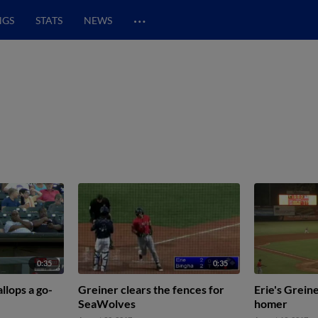
…
NGS
STATS
NEWS
0:35
0:35
llops a go-
Greiner clears the fences for
Erie's Grein
SeaWolves
homer