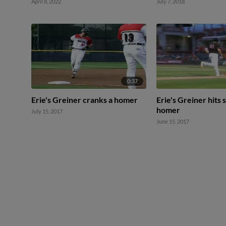
April 8, 2022
July 7, 2018
0:37
Erie's Greiner cranks a homer
Erie's Greiner hits
homer
July 15, 2017
June 15, 2017