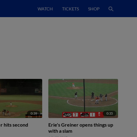
WATCH
TICKETS
SHOP
0:39
0:35
er hits second
Erie's Greiner opens things up
with a slam