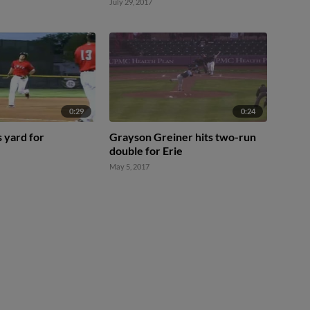
July 29, 2017
0:29
0:24
 yard for
Grayson Greiner hits two-run
double for Erie
May 5, 2017