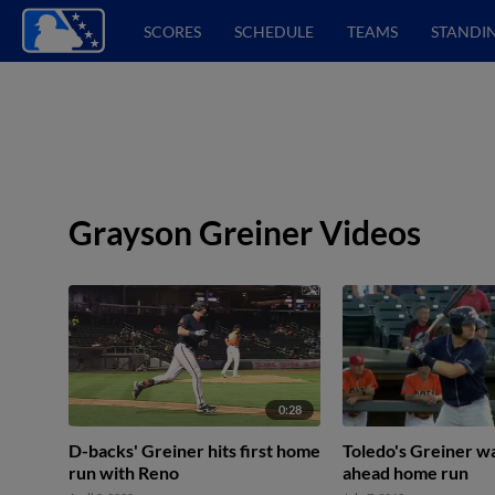
SCORES
SCHEDULE
TEAMS
STANDI
Grayson Greiner Videos
0:28
D-backs' Greiner hits first home
Toledo's Greiner wa
run with Reno
ahead home run