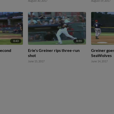
August 30, 2017
August 19, 2017
0:43
0:55
 second
Erie's Greiner rips three-run
Greiner goes
shot
SeaWolves
June 15, 2017
June 14, 2017