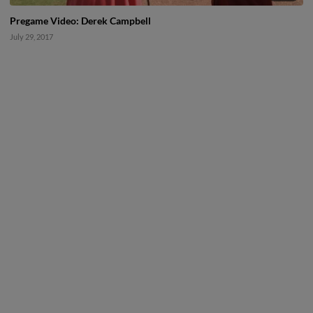
Pregame Video: Derek Campbell
July 29, 2017