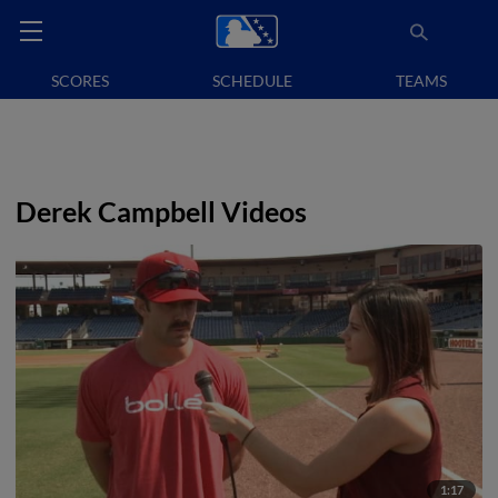
SCORES
SCHEDULE
TEAMS
Derek Campbell Videos
1:17