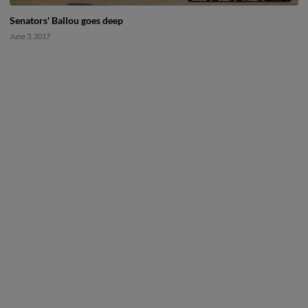
Senators' Ballou goes deep
June 3, 2017