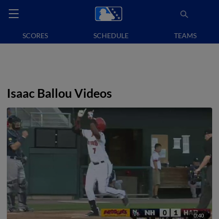
SCORES
SCHEDULE
TEAMS
Isaac Ballou Videos
0:40