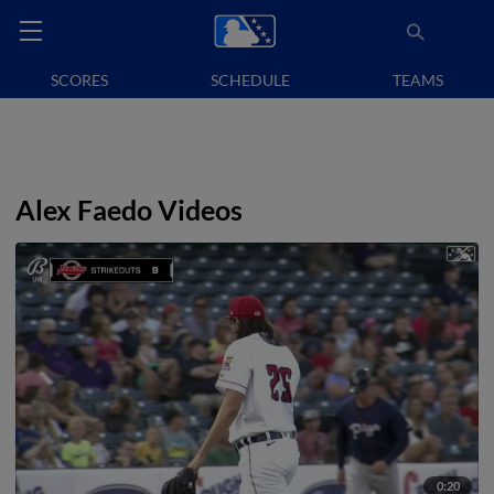
SCORES
SCHEDULE
TEAMS
Alex Faedo Videos
0:20