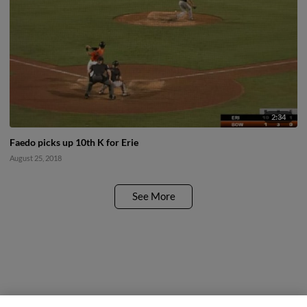
2:34
Faedo picks up 10th K for Erie
August 25, 2018
See More