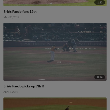
1:20
Erie's Faedo fans 12th
May 30, 2019
0:14
Erie's Faedo picks up 7th K
April 6, 2019