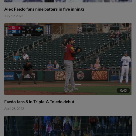
Alex Faedo fans nine batters in five innings
July 19, 2023
0:43
Faedo fans 8 in Triple-A Toledo debut
April 28, 2022