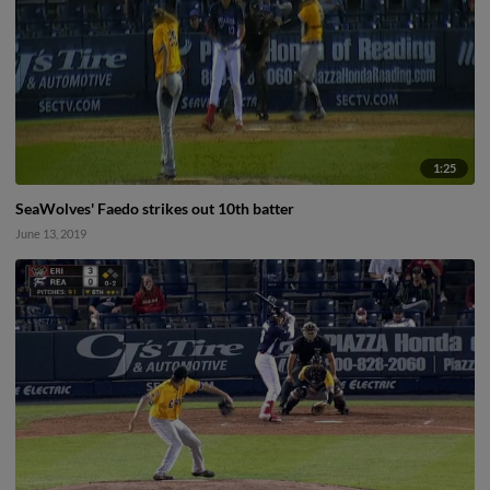
1:25
SeaWolves' Faedo strikes out 10th batter
June 13, 2019