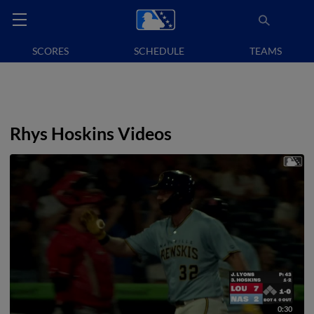
SCORES
SCHEDULE
TEAMS
Rhys Hoskins Videos
0:30