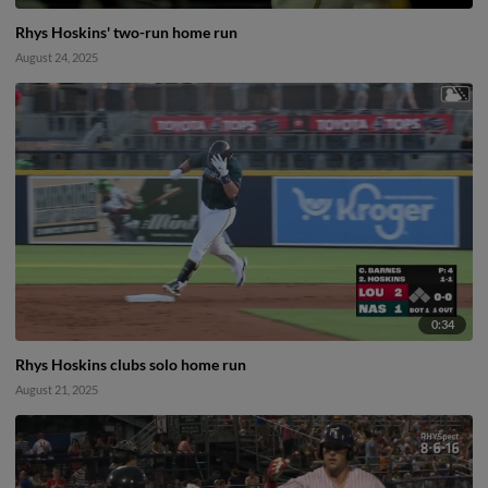
Rhys Hoskins' two-run home run
August 24, 2025
0:34
Rhys Hoskins clubs solo home run
August 21, 2025