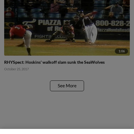
1:06
RHYSpect: Hoskins' walkoff slam sunk the SeaWolves
October 25, 2017
See More