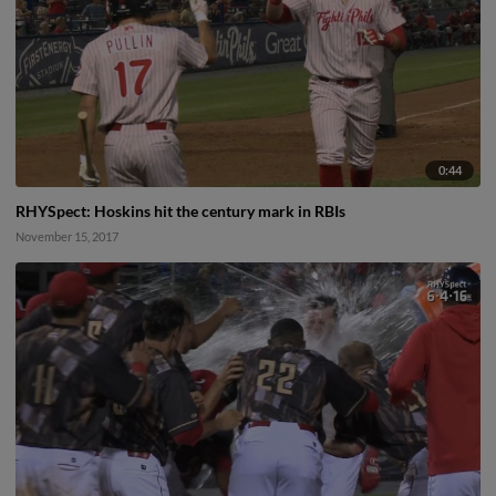
0:44
RHYSpect: Hoskins hit the century mark in RBIs
November 15, 2017