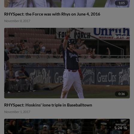
1:05
RHYSpect: the Force was with Rhys on June 4, 2016
November 8, 2017
0:36
RHYSpect: Hoskins' lone triple in Baseballtown
November 1, 2017