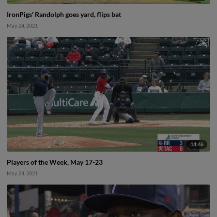
IronPigs' Randolph goes yard, flips bat
May 24, 2021
14:46
Players of the Week, May 17-23
May 24, 2021