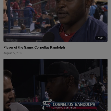
2:00
Player of the Game: Cornelius Randolph
August 27, 2019