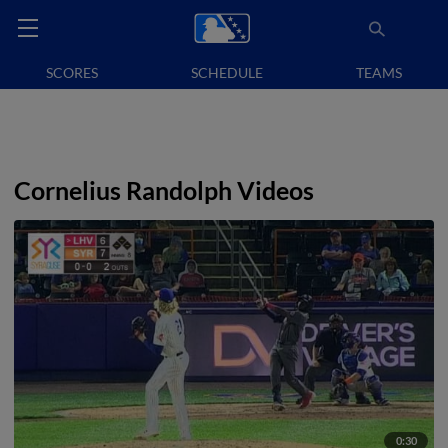
SCORES
SCHEDULE
TEAMS
Cornelius Randolph Videos
0:30