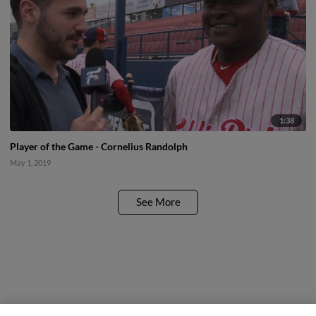
1:38
Player of the Game - Cornelius Randolph
May 1, 2019
See More