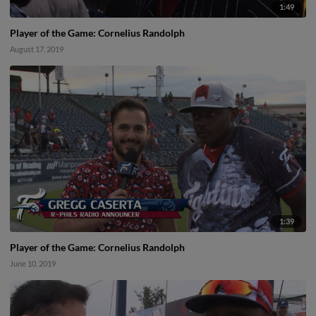
1:49
Player of the Game: Cornelius Randolph
August 17, 2019
1:39
Player of the Game: Cornelius Randolph
June 10, 2019