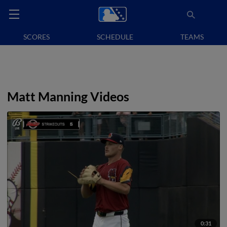
SCORES
SCHEDULE
TEAMS
Matt Manning Videos
0:31