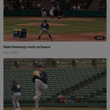
0:17
Matt Manning's sixth strikeout
May 5, 2024