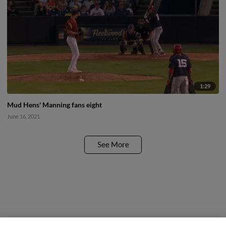
1:29
Mud Hens' Manning fans eight
June 16, 2021
See More