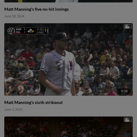
Matt Manning's five no-hit innings
June 28, 2024
0:28
Matt Manning's sixth strikeout
June 3, 2024