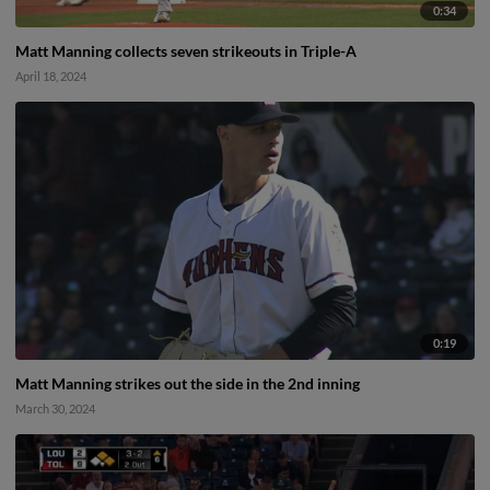
0:34
Matt Manning collects seven strikeouts in Triple-A
April 18, 2024
0:19
Matt Manning strikes out the side in the 2nd inning
March 30, 2024